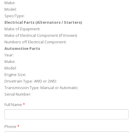
Make:
Model:
Spec/Type:
Electrical Parts (Alternators / Starters)
Make of Equipment:
Make of Electrical Component (If Known):
Numbers off Electrical Component:
Automotive Parts
Year:
Make:
Model:
Engine Size:
Drivetrain Type: 4WD or 2WD:
Transmission Type: Manual or Automatic:
Serial Number:
Full Name
*
Phone
*