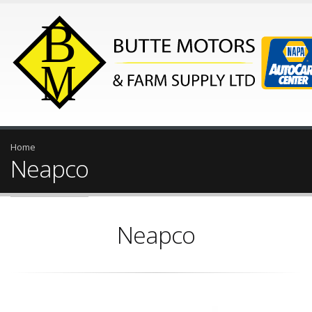
Home
Neapco
Neapco