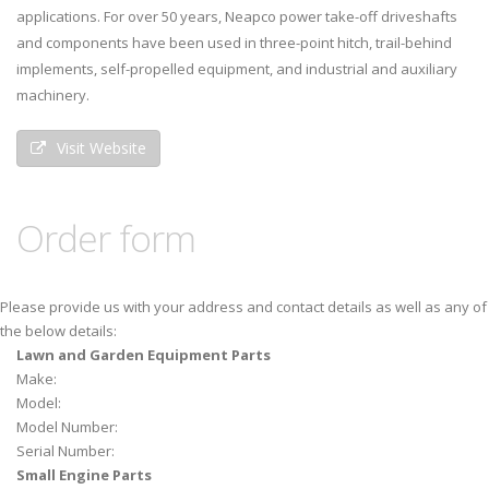
applications. For over 50 years, Neapco power take-off driveshafts
and components have been used in three-point hitch, trail-behind
implements, self-propelled equipment, and industrial and auxiliary
machinery.
Visit Website
Order form
Please provide us with your address and contact details as well as any of
the below details:
Lawn and Garden Equipment Parts
Make:
Model:
Model Number:
Serial Number:
Small Engine Parts