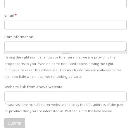
Email
*
Part Information
Having the right number allows us to ensure that we are providing the
proper parts to you. Even on items not listed above, having the right
numbers makes all the difference. Too much information is always better
than too little when it comes to looking up parts.
Website link from above website
Please visit the manufacturer website and copy the URL address of the part
or product that you are interested in. Paste this into the field above.