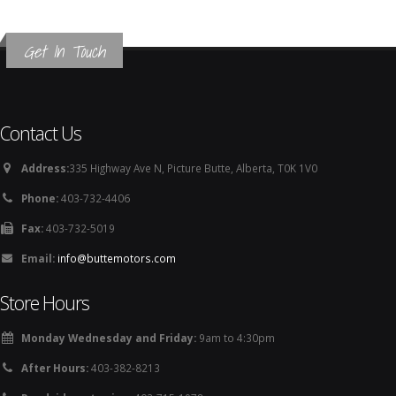
Get In Touch
Contact Us
Address:
335 Highway Ave N, Picture Butte, Alberta, T0K 1V0
Phone:
403-732-4406
Fax:
403-732-5019
Email:
info@buttemotors.com
Store Hours
Monday Wednesday and Friday:
9am to 4:30pm
After Hours:
403-382-8213