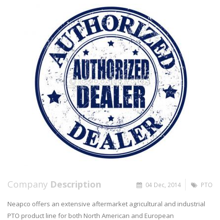
Company
Description
04 Dec, 2014
PTO
Neapco offers an extensive aftermarket agricultural and industrial
PTO product line for both North American and European