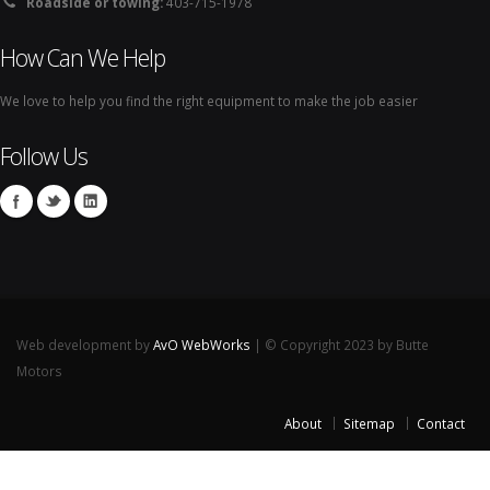
Roadside or towing:
403-715-1978
How Can We Help
We love to help you find the right equipment to make the job easier
Follow Us
Web development by
AvO WebWorks
| © Copyright 2023 by Butte
Motors
About
Sitemap
Contact