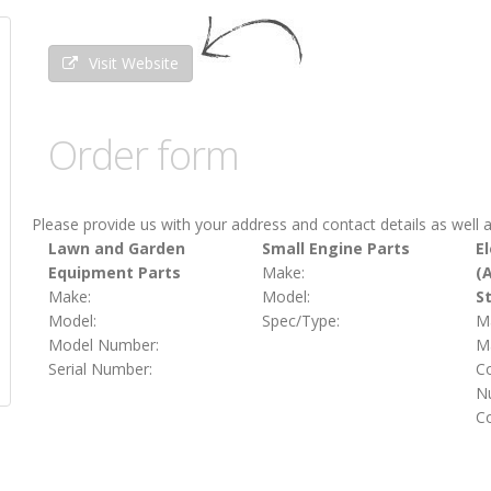
Visit Website
Order form
Please provide us with your address and contact details as well a
Lawn and Garden
Small Engine Parts
El
Equipment Parts
Make:
(
Make:
Model:
S
Model:
Spec/Type:
M
Model Number:
Ma
Serial Number:
C
Nu
C