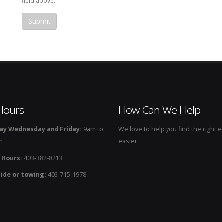
field above.
Hours
How Can We Help
y Wednesday and Friday:
9am to
We love to help you find the right
m
easier
 Hours:
403-382-8213
ide or towing:
403-715-1978