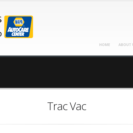
HOME
ABOUT 
Trac Vac