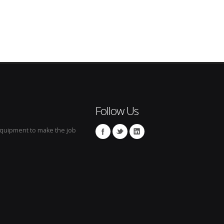
Follow Us
 equipment to make the job