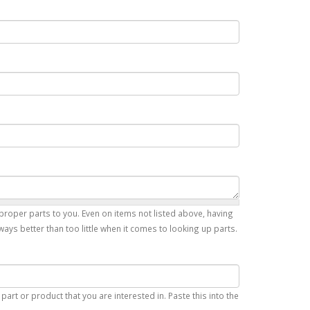
proper parts to you. Even on items not listed above, having
ays better than too little when it comes to looking up parts.
art or product that you are interested in. Paste this into the