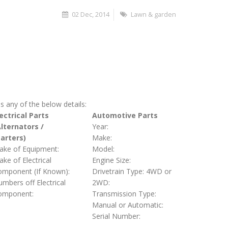
02 Dec, 2014
Lawn & garden
s any of the below details:
ectrical Parts
Automotive Parts
Alternators /
Year:
tarters)
Make:
ake of Equipment:
Model:
ke of Electrical
Engine Size:
omponent (If Known):
Drivetrain Type: 4WD or
mbers off Electrical
2WD:
omponent:
Transmission Type:
Manual or Automatic:
Serial Number: