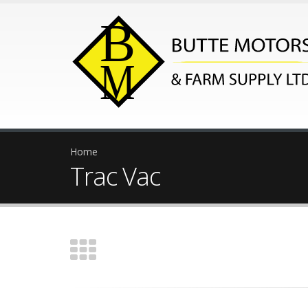
Home
Trac Vac