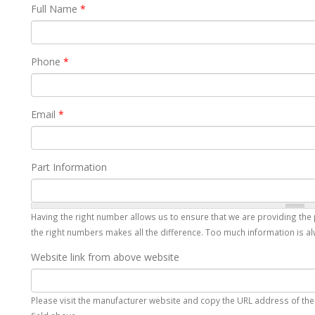
Full Name
*
Phone
*
Email
*
Part Information
Having the right number allows us to ensure that we are providing the 
the right numbers makes all the difference. Too much information is alw
Website link from above website
Please visit the manufacturer website and copy the URL address of the p