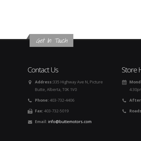
Get In Touch
Contact Us
Store 
Address:
335 Highway Ave N, Picture
Monda
Butte, Alberta, T0K 1V0
4:30p
Phone:
403-732-4406
After
Fax:
403-732-5019
Roads
Email:
info@buttemotors.com