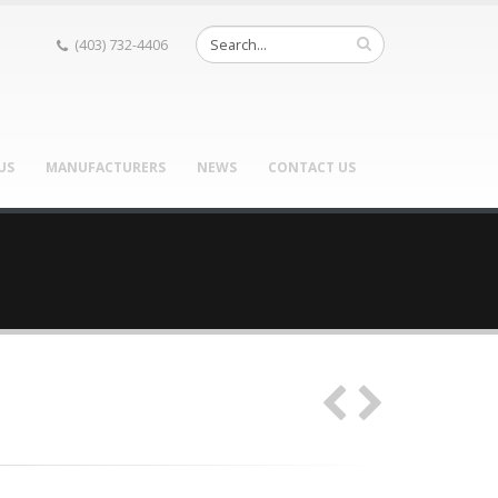
(403) 732-4406
US
MANUFACTURERS
NEWS
CONTACT US