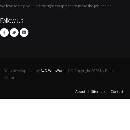
We love to help you find the right equipment to make the job easier
Follow Us
Web development by
AvO WebWorks
| © Copyright 2023 by Butte
Motors
About
Sitemap
Contact