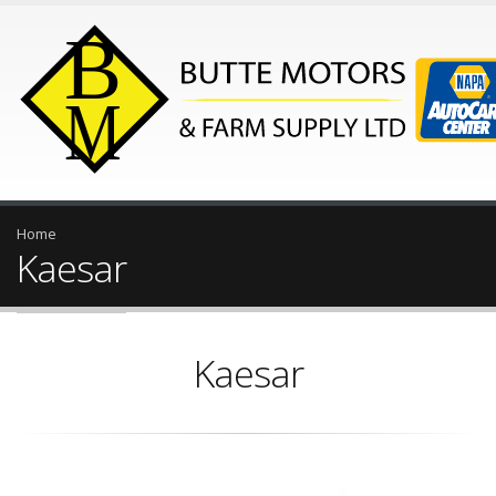
Home
Kaesar
Kaesar