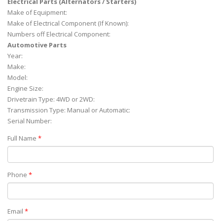
Electrical Parts (Alternators / Starters)
Make of Equipment:
Make of Electrical Component (If Known):
Numbers off Electrical Component:
Automotive Parts
Year:
Make:
Model:
Engine Size:
Drivetrain Type: 4WD or 2WD:
Transmission Type: Manual or Automatic:
Serial Number:
Full Name
*
Phone
*
Email
*