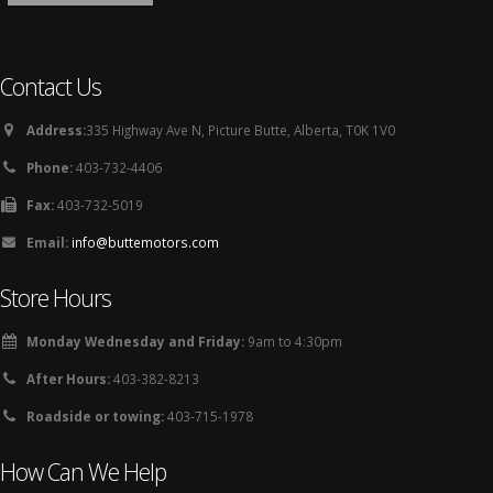
Contact Us
Address:
335 Highway Ave N, Picture Butte, Alberta, T0K 1V0
Phone:
403-732-4406
Fax:
403-732-5019
Email:
info@buttemotors.com
Store Hours
Monday Wednesday and Friday:
9am to 4:30pm
After Hours:
403-382-8213
Roadside or towing:
403-715-1978
How Can We Help