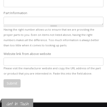
Part Information
Having the right number allows us to ensure that we are providing the
proper parts to you. Even on items not listed above, having the right
numbers makes all the difference. Too much information is always better
than too little when it comes to looking up parts.
Website link from above website
Please visit the manufacturer website and copy the URL address of the part
or product that you are interested in. Paste this into the field above.
Get In Touch