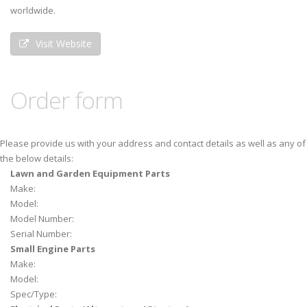
worldwide.
Visit Website
Order form
Please provide us with your address and contact details as well as any of
the below details:
Lawn and Garden Equipment Parts
Make:
Model:
Model Number:
Serial Number:
Small Engine Parts
Make:
Model:
Spec/Type: