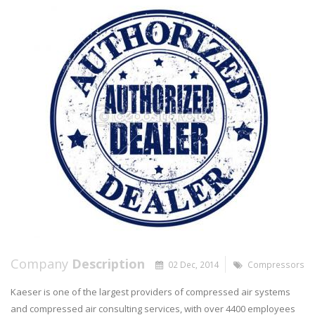
Company
Description
02 Dec, 2014
Compressors
Kaeser is one of the largest providers of compressed air systems
and compressed air consulting services, with over 4400 employees