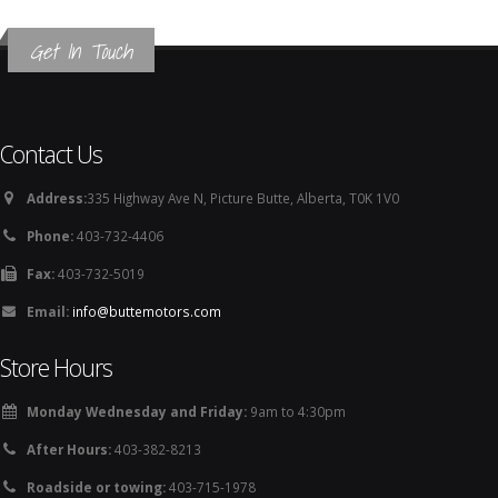
Get In Touch
Contact Us
Address:
335 Highway Ave N, Picture Butte, Alberta, T0K 1V0
Phone:
403-732-4406
Fax:
403-732-5019
Email:
info@buttemotors.com
Store Hours
Monday Wednesday and Friday:
9am to 4:30pm
After Hours:
403-382-8213
Roadside or towing:
403-715-1978