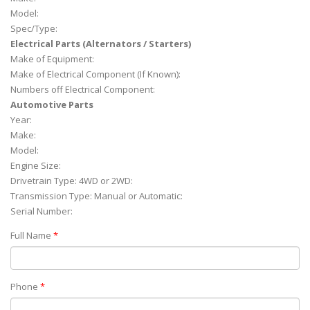
Model:
Spec/Type:
Electrical Parts (Alternators / Starters)
Make of Equipment:
Make of Electrical Component (If Known):
Numbers off Electrical Component:
Automotive Parts
Year:
Make:
Model:
Engine Size:
Drivetrain Type: 4WD or 2WD:
Transmission Type: Manual or Automatic:
Serial Number:
Full Name
*
Phone
*