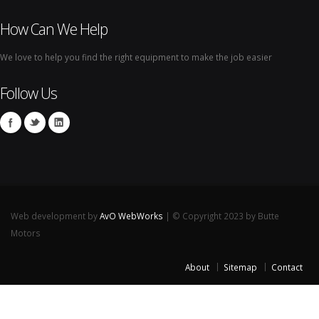
How Can We Help
We love to help you find the right equipment to make the job easier
Follow Us
Web development by
AvO WebWorks
| © Copyright 2023 by Butte
Motors
About
Sitemap
Contact