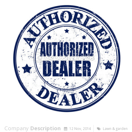
Company
Description
12 Nov, 2014
Lawn & garden