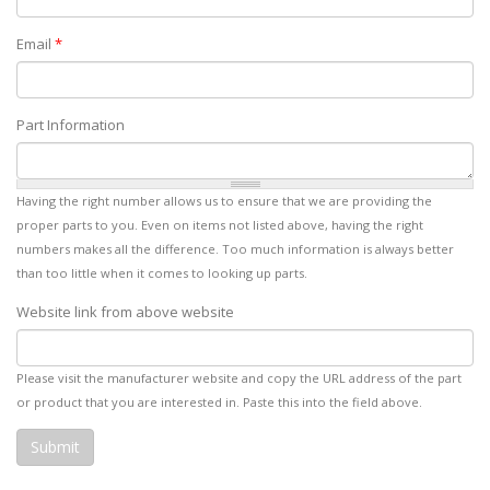
Email
*
Part Information
Having the right number allows us to ensure that we are providing the
proper parts to you. Even on items not listed above, having the right
numbers makes all the difference. Too much information is always better
than too little when it comes to looking up parts.
Website link from above website
Please visit the manufacturer website and copy the URL address of the part
or product that you are interested in. Paste this into the field above.