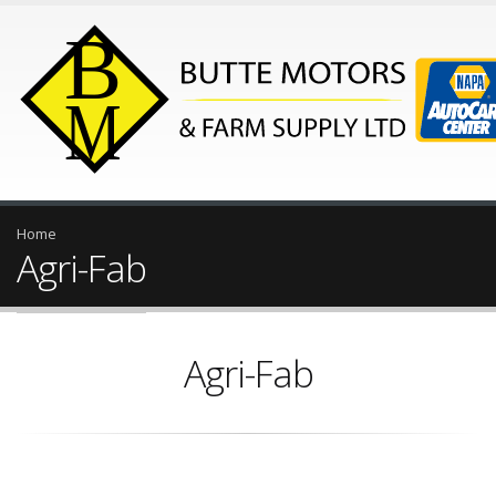
Home
Agri-Fab
Agri-Fab