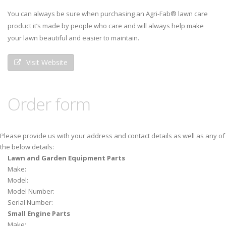
You can always be sure when purchasing an Agri-Fab® lawn care
product it’s made by people who care and will always help make
your lawn beautiful and easier to maintain.
Visit Website
Order form
Please provide us with your address and contact details as well as any of
the below details:
Lawn and Garden Equipment Parts
Make:
Model:
Model Number:
Serial Number:
Small Engine Parts
Make: