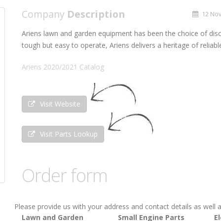
Company
Description
12 Nov
Ariens lawn and garden equipment has been the choice of dis
tough but easy to operate, Ariens delivers a heritage of reliab
Ariens 2020/2021 Catalog
Visit Website
Visit Parts Lookup
Order form
Please provide us with your address and contact details as well a
Lawn and Garden
Small Engine Parts
El