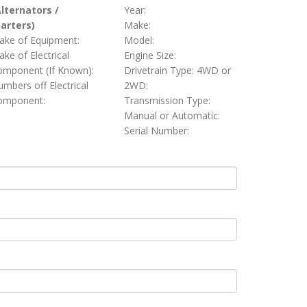
Alternators /
Year:
tarters)
Make:
ake of Equipment:
Model:
ke of Electrical
Engine Size:
omponent (If Known):
Drivetrain Type: 4WD or
mbers off Electrical
2WD:
omponent:
Transmission Type:
Manual or Automatic:
Serial Number: