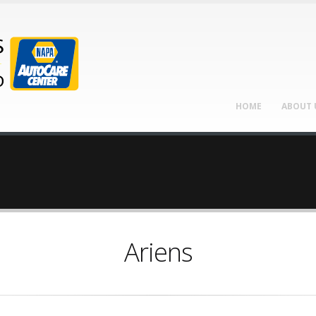
HOME
ABOUT 
Ariens