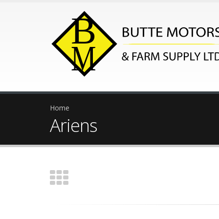
Home
Ariens