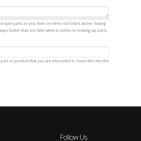
proper parts to you. Even on items not listed above, having
ays better than too little when it comes to looking up parts.
art or product that you are interested in. Paste this into the
Follow Us