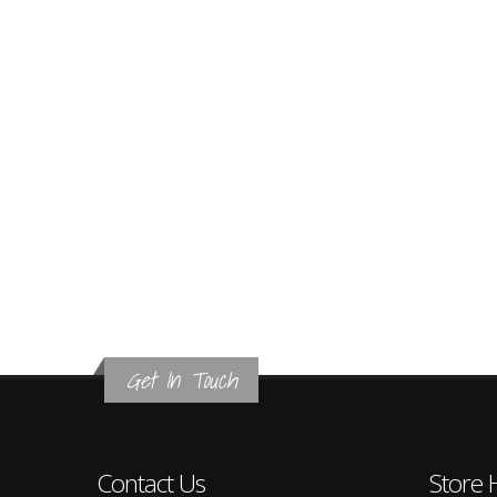
Get In Touch
Contact Us
Store 