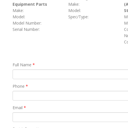
Equipment Parts
Make:
(
Make:
Model:
S
Model:
Spec/Type:
M
Model Number:
Ma
Serial Number:
C
Nu
C
Full Name
*
Phone
*
Email
*