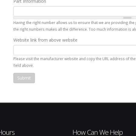
Part Information
Having the right number allows us to ensure that we are providing the 
the right numbers makes all the difference. Too much information is alw
Website link from above website
Please visit the manufacturer website and copy the URL address of the p
field above.
Hours
How Can We Help