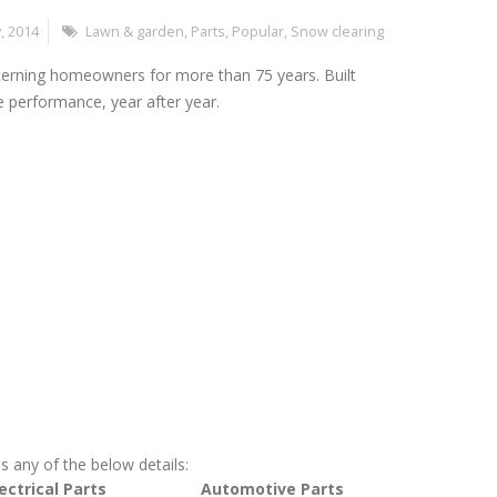
, 2014
Lawn & garden
,
Parts
,
Popular
,
Snow clearing
cerning homeowners for more than 75 years. Built
le performance, year after year.
s any of the below details:
ectrical Parts
Automotive Parts