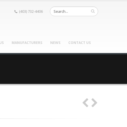
(403) 732-4406
US
MANUFACTURERS
NEWS
CONTACT US