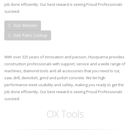
job done efficiently. Our best reward is seeing Proud Professionals
succeed.
Visit Website
Visit Parts Lookup
With over 325 years of innovation and passion, Husqvarna provides
construction professionals with support, service and a wide range of
machines, diamond tools and all accessories that you need to cut,
saw, drill, demolish, grind and polish concrete. We let high
performance meet usability and safety, making you ready to get the
job done efficiently. Our best reward is seeing Proud Professionals
succeed.
OX Tools