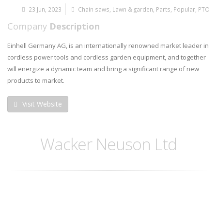
23 Jun, 2023
Chain saws
,
Lawn & garden
,
Parts
,
Popular
,
PTO
Company
Description
Einhell Germany AG, is an internationally renowned market leader in
cordless power tools and cordless garden equipment, and together
will energize a dynamic team and bring a significant range of new
products to market.
Visit Website
Wacker Neuson Ltd