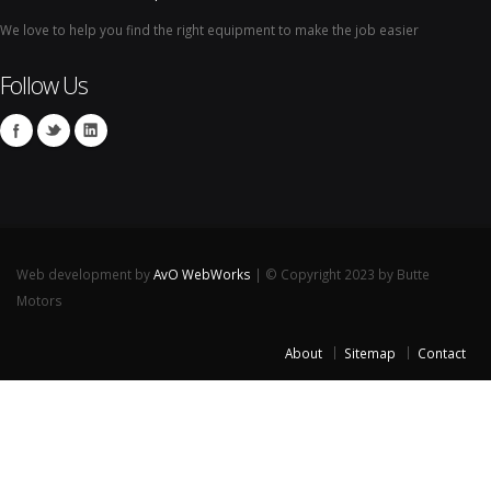
We love to help you find the right equipment to make the job easier
Follow Us
Web development by
AvO WebWorks
| © Copyright 2023 by Butte
Motors
About
Sitemap
Contact