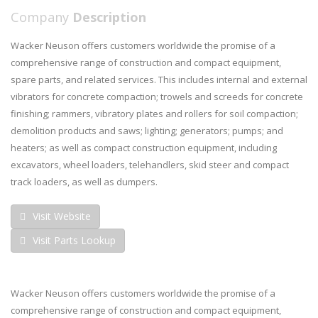
Company
Description
Wacker Neuson offers customers worldwide the promise of a
comprehensive range of construction and compact equipment,
spare parts, and related services. This includes internal and external
vibrators for concrete compaction; trowels and screeds for concrete
finishing; rammers, vibratory plates and rollers for soil compaction;
demolition products and saws; lighting; generators; pumps; and
heaters; as well as compact construction equipment, including
excavators, wheel loaders, telehandlers, skid steer and compact
track loaders, as well as dumpers.
Visit Website
Visit Parts Lookup
Wacker Neuson offers customers worldwide the promise of a
comprehensive range of construction and compact equipment,