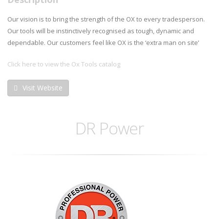
Our vision is to bring the strength of the OX to every tradesperson.
Our tools will be instinctively recognised as tough, dynamic and
dependable. Our customers feel like OX is the ‘extra man on site’
Click here to view the Ox Tools catalog
Visit Website
DR Power