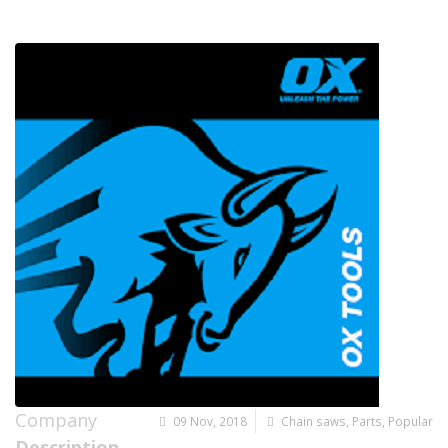
Company
09 Nov, 2018
Chain saws
,
Parts
,
Popular
Description