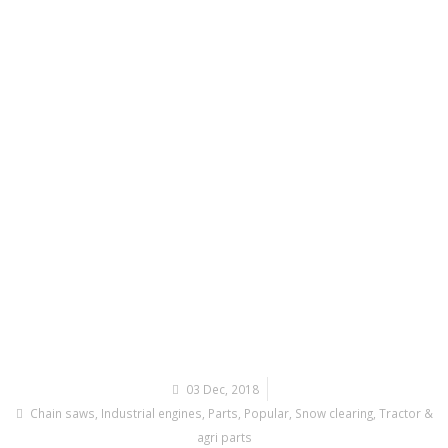
03 Dec, 2018
Chain saws
,
Industrial engines
,
Parts
,
Popular
,
Snow clearing
,
Tractor &
agri parts