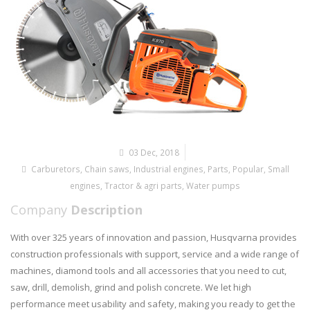
03 Dec, 2018
Carburetors
,
Chain saws
,
Industrial engines
,
Parts
,
Popular
,
Small
engines
,
Tractor & agri parts
,
Water pumps
Company
Description
With over 325 years of innovation and passion, Husqvarna provides
construction professionals with support, service and a wide range of
machines, diamond tools and all accessories that you need to cut,
saw, drill, demolish, grind and polish concrete. We let high
performance meet usability and safety, making you ready to get the