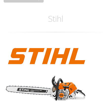
Stihl