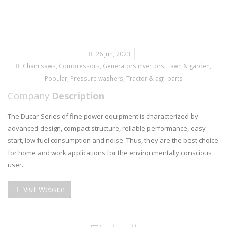
26 Jun, 2023
Chain saws
,
Compressors
,
Generators invertors
,
Lawn & garden
,
Popular
,
Pressure washers
,
Tractor & agri parts
Company
Description
The Ducar Series of fine power equipment is characterized by
advanced design, compact structure, reliable performance, easy
start, low fuel consumption and noise. Thus, they are the best choice
for home and work applications for the environmentally conscious
user.
Visit Website