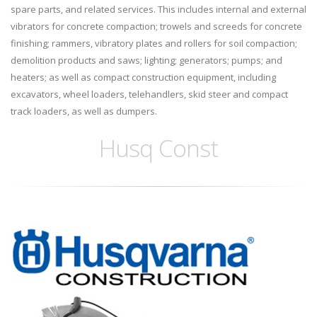
spare parts, and related services. This includes internal and external
vibrators for concrete compaction; trowels and screeds for concrete
finishing; rammers, vibratory plates and rollers for soil compaction;
demolition products and saws; lighting; generators; pumps; and
heaters; as well as compact construction equipment, including
excavators, wheel loaders, telehandlers, skid steer and compact
track loaders, as well as dumpers.
Husq Const