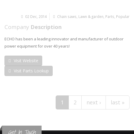
02 Dec, 2014
Chain saws
,
Lawn & garden
,
Parts
,
Popular
Company
Description
ECHO has been a leading innovator and manufacturer of outdoor
power equipment for over 40 years!
Visit Website
Visit Parts Lookup
Pages
1
2
next ›
last »
Get In Touch