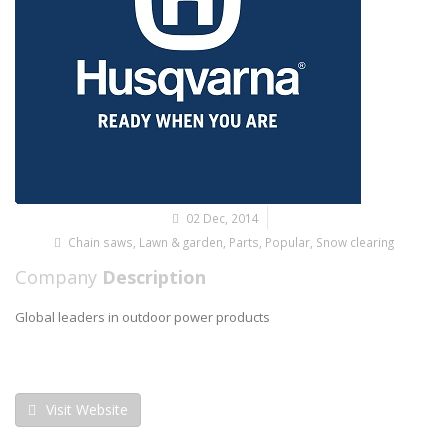
02 Dec, 2014
Chain saws
,
Lawn & garden
,
Parts
,
Popular
,
Snow clearing
Company
Description
Global leaders in outdoor power products
Visit Website