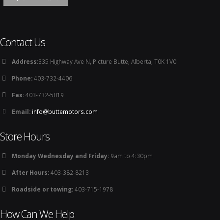
Contact Us
Address:
335 Highway Ave N, Picture Butte, Alberta, T0K 1V0
Phone:
403-732-4406
Fax:
403-732-5019
Email:
info@buttemotors.com
Store Hours
Monday Wednesday and Friday:
9am to 4:30pm
After Hours:
403-382-8213
Roadside or towing:
403-715-1978
How Can We Help