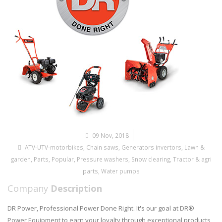
09 Nov, 2018
ATV-UTV-motorbikes
,
Chain saws
,
Generators invertors
,
Lawn &
garden
,
Parts
,
Popular
,
Pressure washers
,
Snow clearing
,
Tractor & agri
parts
,
Water pumps
Company
Description
DR Power, Professional Power Done Right. It's our goal at DR®
Power Equipment to earn your loyalty through exceptional products