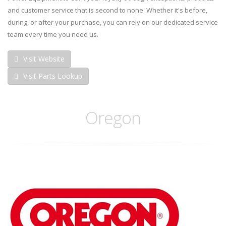
and customer service that is second to none. Whether it's before,
during, or after your purchase, you can rely on our dedicated service
team every time you need us.
Visit Website
Visit Parts Lookup
Oregon