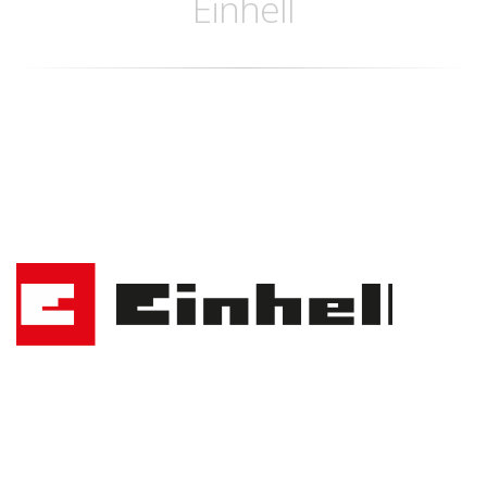
Einhell