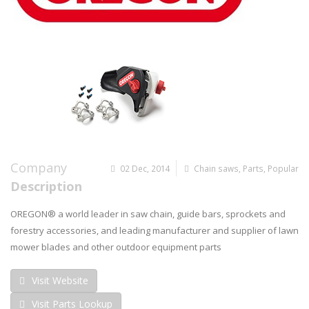
Company
02 Dec, 2014
Chain saws
,
Parts
,
Popular
Description
OREGON® a world leader in saw chain, guide bars, sprockets and
forestry accessories, and leading manufacturer and supplier of lawn
mower blades and other outdoor equipment parts
Visit Website
Visit Parts Lookup