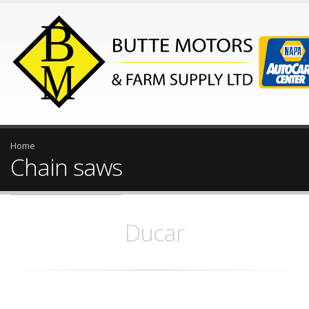
Home
Chain saws
Ducar