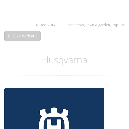
02 Dec, 2014
Chain saws
,
Lawn & garden
,
Popular
Visit Website
Husqvarna