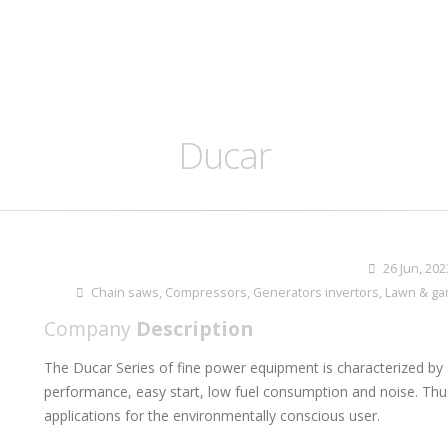
Ducar
26 Jun, 202
Chain saws
,
Compressors
,
Generators invertors
,
Lawn & ga
Company
Description
The Ducar Series of fine power equipment is characterized by 
performance, easy start, low fuel consumption and noise. Thu
applications for the environmentally conscious user.