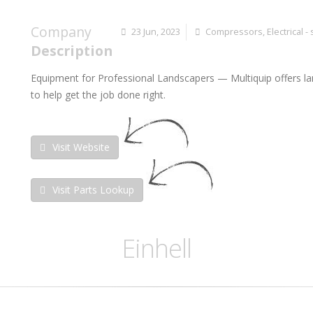
Company
23 Jun, 2023
Compressors
,
Electrical -
Description
Equipment for Professional Landscapers
— Multiquip offers l
to help get the job done right.
Visit Website
Visit Parts Lookup
Einhell