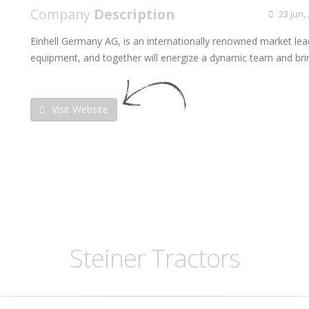
Company
Description
23 Jun,
Einhell Germany AG, is an internationally renowned market lea
equipment, and together will energize a dynamic team and brin
Visit Website
Steiner Tractors