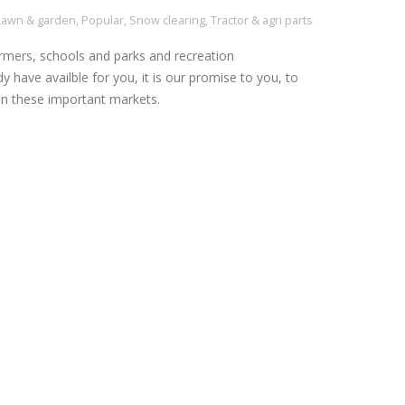
Lawn & garden
,
Popular
,
Snow clearing
,
Tractor & agri parts
rmers, schools and parks and recreation
y have availble for you, it is our promise to you, to
n these important markets.