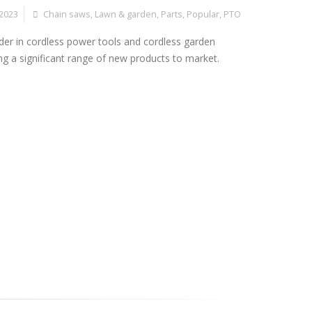
 2023
Chain saws
,
Lawn & garden
,
Parts
,
Popular
,
PTO
der in cordless power tools and cordless garden
g a significant range of new products to market.