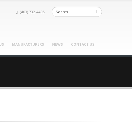
(403) 732-4406
US
MANUFACTURERS
NEWS
CONTACT US