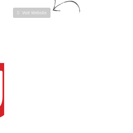
Visit Website