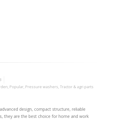
3
rden
,
Popular
,
Pressure washers
,
Tractor & agri parts
advanced design, compact structure, reliable
s, they are the best choice for home and work