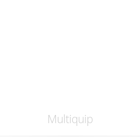
Multiquip