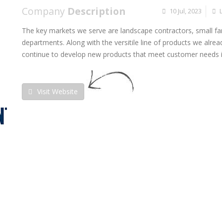
Company
Description
10 Jul, 2023
The key markets we serve are landscape contractors, small fa
departments. Along with the versitile line of products we alread
continue to develop new products that meet customer needs i
Visit Website