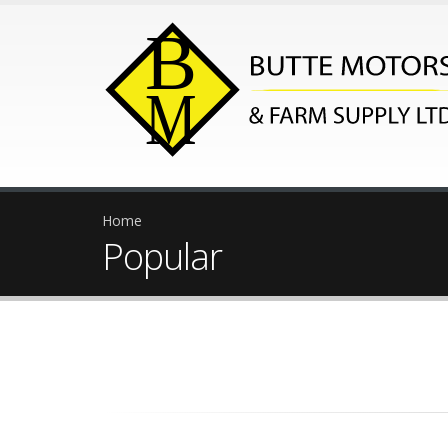
Home
Popular