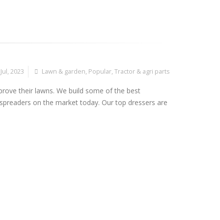
Jul, 2023
Lawn & garden
,
Popular
,
Tractor & agri parts
prove their lawns. We build some of the best
preaders on the market today. Our top dressers are