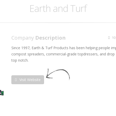
Earth and Turf
Company
Description
10 
Since 1997, Earth & Turf Products has been helping people im
compost spreaders, commercial-grade topdressers, and drop s
top notch.
Visit Website