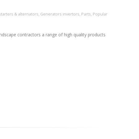
 starters & alternators
,
Generators invertors
,
Parts
,
Popular
andscape contractors a range of high quality products