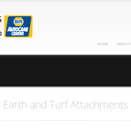
HOME
ABOUT 
Earth and Turf Attachments