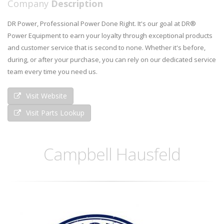
Company
Description
DR Power, Professional Power Done Right. It's our goal at DR®
Power Equipment to earn your loyalty through exceptional products
and customer service that is second to none. Whether it's before,
during, or after your purchase, you can rely on our dedicated service
team every time you need us.
Visit Website
Visit Parts Lookup
Campbell Hausfeld