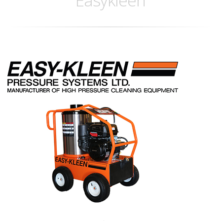
Easykleen