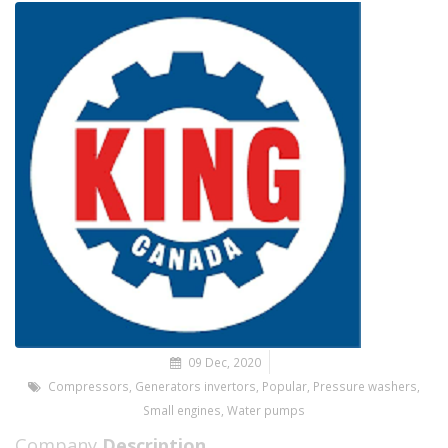
09 Dec, 2020
Compressors
,
Generators invertors
,
Popular
,
Pressure washers
,
Small engines
,
Water pumps
Company
Description