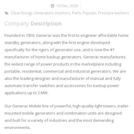
10 Dec, 2020
Clean Energy
,
Generators invertors
,
Parts
,
Popular
,
Pressure washers
Company
Description
Founded in 1959, Generac was the first to engineer affordable home
standby generators, along with the first engine developed
specifically for the rigors of generator use, and is now the #1
manufacturer of home backup generators. Generac manufactures
the widest range of power products in the marketplace including
portable, residential, commercial and industrial generators. We are
also the leading designer and manufacturer of manual and fully
automatic transfer switches and accessories for backup power
applications up to 2 MW.
Our Generac Mobile line of powerful, high-quality light towers, trailer-
mounted mobile generators and combination units are designed
and built for a variety of industries and the most demanding
environments.