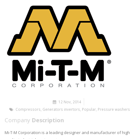
12 Nov, 2014
Compressors
,
Generators invertors
,
Popular
,
Pressure washers
Company
Description
Mi-T-M Corporation is a leading designer and manufacturer of high