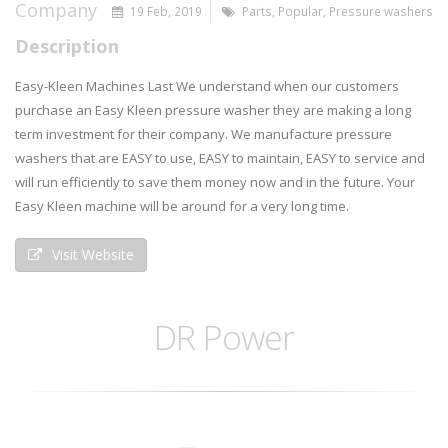
Company
19 Feb, 2019
Parts
,
Popular
,
Pressure washers
Description
Easy-Kleen Machines Last We understand when our customers
purchase an Easy Kleen pressure washer they are making a long
term investment for their company. We manufacture pressure
washers that are EASY to use, EASY to maintain, EASY to service and
will run efficiently to save them money now and in the future. Your
Easy Kleen machine will be around for a very long time.
Visit Website
DR Power