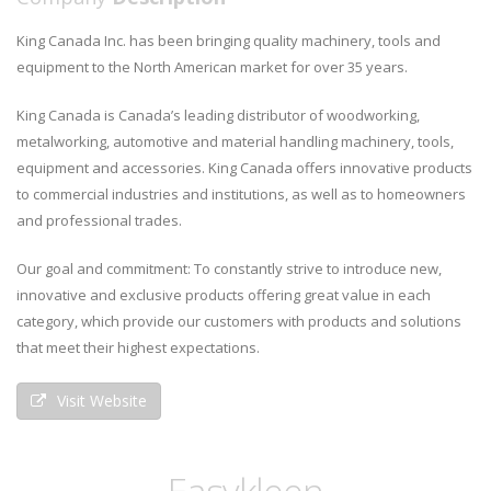
King Canada Inc. has been bringing quality machinery, tools and
equipment to the North American market for over 35 years.
King Canada is Canada’s leading distributor of woodworking,
metalworking, automotive and material handling machinery, tools,
equipment and accessories. King Canada offers innovative products
to commercial industries and institutions, as well as to homeowners
and professional trades.
Our goal and commitment: To constantly strive to introduce new,
innovative and exclusive products offering great value in each
category, which provide our customers with products and solutions
that meet their highest expectations.
Visit Website