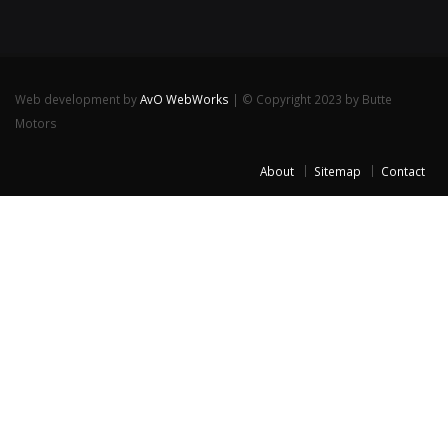
Web development by
AvO WebWorks
| © Copyright 2023 by Butte
Motors
About
Sitemap
Contact