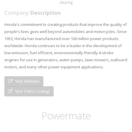
clearing
Company
Description
Honda's commitment to creating products that improve the quality of
people's lives goes well beyond automobiles and motorcycles. Since
1953, Honda has manufactured over 100 million power products
worldwide. Honda continues to be a leader in the development of
low-emission, fuel efficient, environmentally friendly 4-stroke
engines for use in generators, water pumps, lawn mowers, outboard
motors, and many other power equipment applications.
Visit Website
Visit Parts Lookup
Powermate