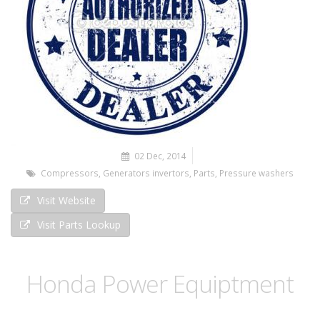
02 Dec, 2014
Compressors
,
Generators invertors
,
Parts
,
Pressure washers
Visit Website
Visit Parts Lookup
Honda Power Equiptment