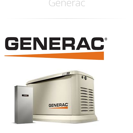
Generac