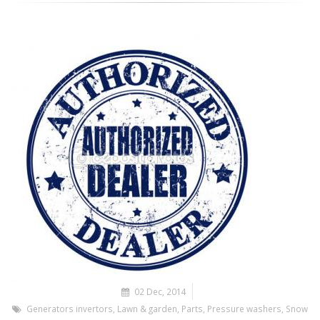
02 Dec, 2014
Generators invertors
,
Lawn & garden
,
Parts
,
Pressure washers
,
Snow