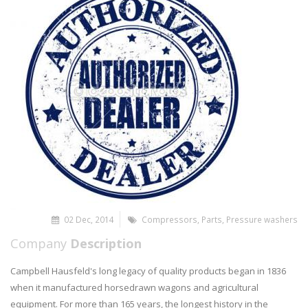
02 Dec, 2014
Compressors
,
Parts
,
Pressure washers
Company
Description
Campbell Hausfeld's long legacy of quality products began in 1836
when it manufactured horsedrawn wagons and agricultural
equipment. For more than 165 years, the longest history in the