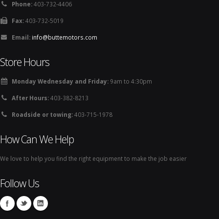
Phone:
403-732-4406
Fax:
403-732-5019
Email:
info@buttemotors.com
Store Hours
Monday Wednesday and Friday:
9am to 4:30pm
After Hours:
403-382-8213
Roadside or towing:
403-715-1978
How Can We Help
We love to help you find the right equipment to make the job easier
Follow Us