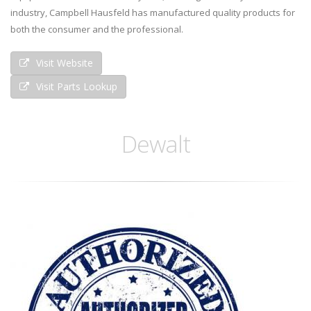
industry, Campbell Hausfeld has manufactured quality products for
both the consumer and the professional.
Visit Website
Visit Parts Lookup
Dewalt