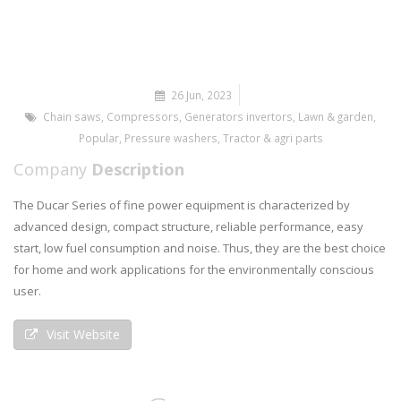
26 Jun, 2023
Chain saws
,
Compressors
,
Generators invertors
,
Lawn & garden
,
Popular
,
Pressure washers
,
Tractor & agri parts
Company
Description
The Ducar Series of fine power equipment is characterized by
advanced design, compact structure, reliable performance, easy
start, low fuel consumption and noise. Thus, they are the best choice
for home and work applications for the environmentally conscious
user.
Visit Website