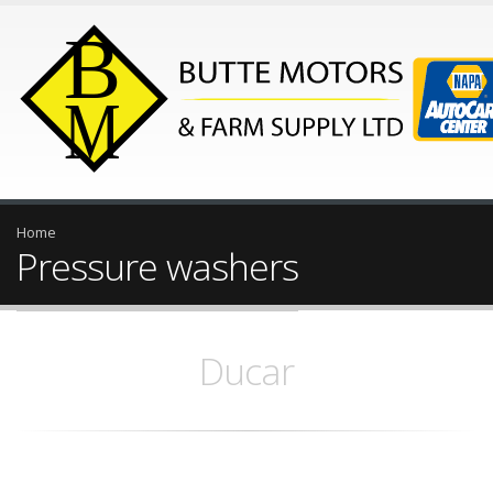
Home
Pressure washers
Ducar