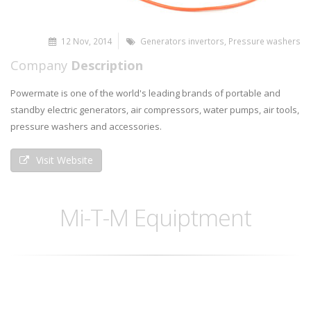
12 Nov, 2014
Generators invertors
,
Pressure washers
Company
Description
Powermate is one of the world's leading brands of portable and
standby electric generators, air compressors, water pumps, air tools,
pressure washers and accessories.
Visit Website
Mi-T-M Equiptment