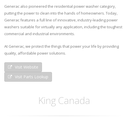
Generac also pioneered the residential power washer category,
putting the power to clean into the hands of homeowners. Today,
Generac features a full line of innovative, industry-leading power
washers suitable for virtually any application, including the toughest
commercial and industrial environments.
At Generac, we protect the things that power your life by providing
quality, affordable power solutions.
Visit Website
Visit Parts Lookup
King Canada