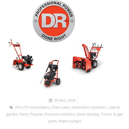
09 Nov, 2018
ATV-UTV-motorbikes
,
Chain saws
,
Generators invertors
,
Lawn &
garden
,
Parts
,
Popular
,
Pressure washers
,
Snow clearing
,
Tractor & agri
parts
,
Water pumps