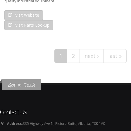
quality industrial equipment
Visit Website
Visit Parts Lookup
Pages
1
2
next ›
last »
Get In Touch
Contact Us
Address:
335 Highway Ave N, Picture Butte, Alberta, T0K 1V0