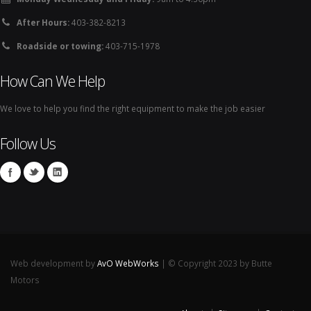
After Hours:
403-382-8213
Roadside or towing:
403-715-1978
How Can We Help
We love to help you find the right equipment to make the job easier
Follow Us
Web development by
AvO WebWorks
| © Copyright 2023 by Butte
Motors