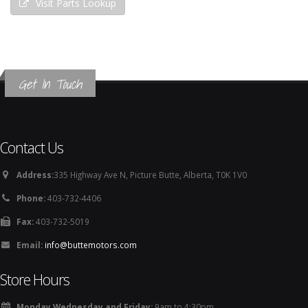
Visit Parts Lookup
Get In Touch
Contact Us
Address:
335 Highway Ave N, Picture Butte, Alberta, T0K 1V0
Phone:
403-732-4406
Fax:
403-732-5019
Email:
info@buttemotors.com
Store Hours
Monday Wednesday and Friday:
9am to 4:30pm