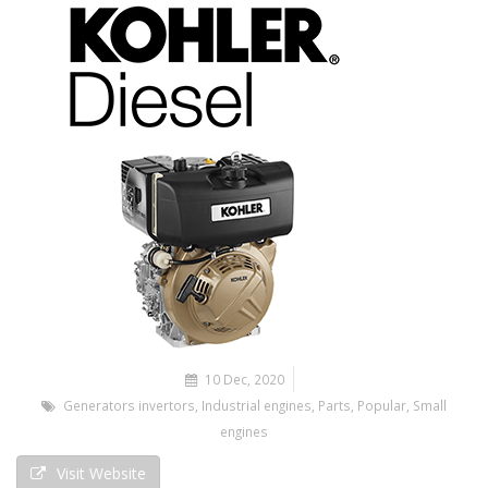
10 Dec, 2020
Generators invertors
,
Industrial engines
,
Parts
,
Popular
,
Small
engines
Visit Website