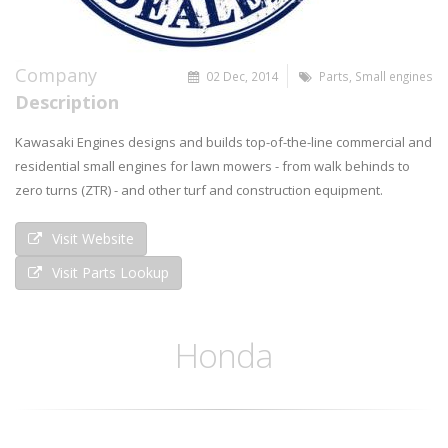
Company
02 Dec, 2014
Parts
,
Small engines
Description
Kawasaki Engines designs and builds top-of-the-line commercial and
residential small engines for lawn mowers - from walk behinds to
zero turns (ZTR) - and other turf and construction equipment.
Visit Website
Visit Parts Lookup
Honda