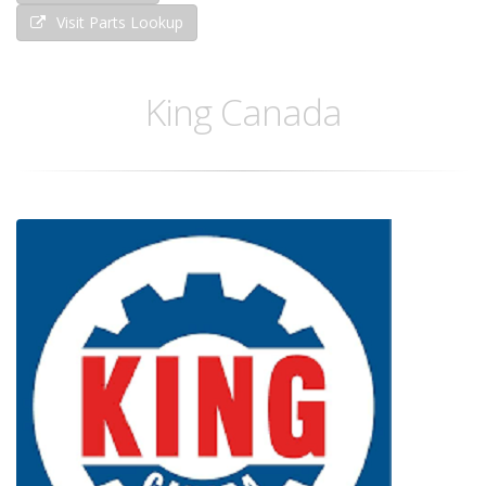
Visit Parts Lookup
King Canada