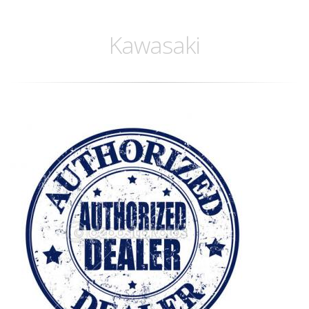
Kawasaki