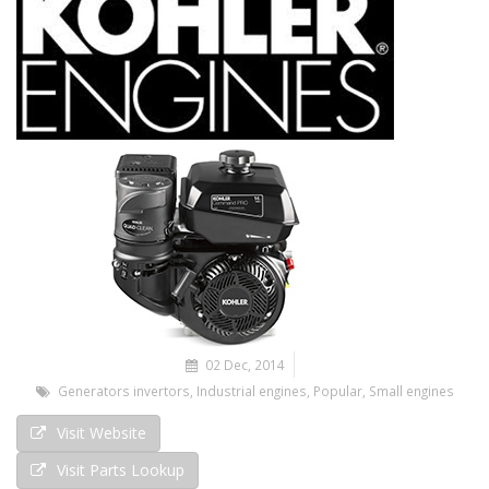
02 Dec, 2014
Generators invertors
,
Industrial engines
,
Popular
,
Small engines
Visit Website
Visit Parts Lookup