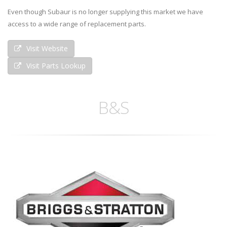
Even though Subaur is no longer supplying this market we have
access to a wide range of replacement parts.
Visit Website
Visit Parts Lookup
B&S