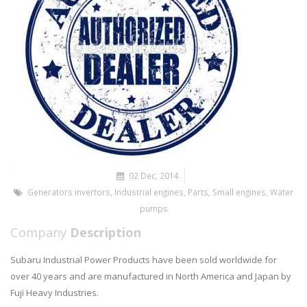
02 Dec, 2014
Generators invertors
,
Industrial engines
,
Parts
,
Small engines
,
Water
pumps
Company
Description
Subaru Industrial Power Products have been sold worldwide for
over 40 years and are manufactured in North America and Japan by
Fuji Heavy Industries.