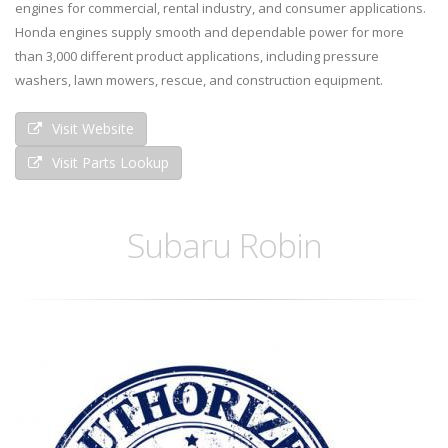
engines for commercial, rental industry, and consumer applications.
Honda engines supply smooth and dependable power for more
than 3,000 different product applications, including pressure
washers, lawn mowers, rescue, and construction equipment.
Visit Website
Visit Parts Lookup
Subaru Robin