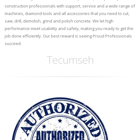
construction professionals with support, service and a wide range of
machines, diamond tools and all accessories that you need to cut,
saw, drill, demolish, grind and polish concrete. We let high
performance meet usability and safety, making you ready to get the
job done efficiently. Our best reward is seeing Proud Professionals
succeed.
Tecumseh