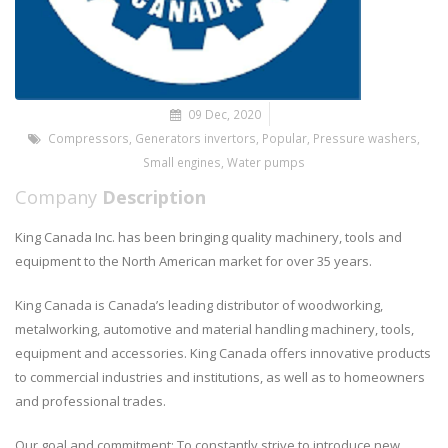
09 Dec, 2020
Compressors
,
Generators invertors
,
Popular
,
Pressure washers
,
Small engines
,
Water pumps
Company
Description
King Canada Inc. has been bringing quality machinery, tools and
equipment to the North American market for over 35 years.
King Canada is Canada’s leading distributor of woodworking,
metalworking, automotive and material handling machinery, tools,
equipment and accessories. King Canada offers innovative products
to commercial industries and institutions, as well as to homeowners
and professional trades.
Our goal and commitment: To constantly strive to introduce new,