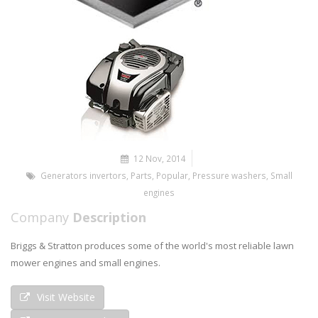
12 Nov, 2014
Generators invertors
,
Parts
,
Popular
,
Pressure washers
,
Small
engines
Company
Description
Briggs & Stratton produces some of the world's most reliable lawn
mower engines and small engines.
Visit Website