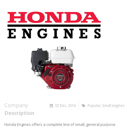
Company
02 Dec, 2014
Popular
,
Small engines
Description
Honda Engines offers a complete line of small, general purpose