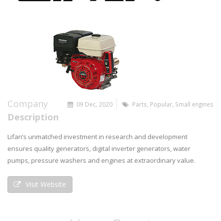
Company
09 Dec, 2020
Parts
,
Popular
,
Small engines
Description
Lifan’s unmatched investment in research and development
ensures quality generators, digital inverter generators, water
pumps, pressure washers and engines at extraordinary value.
Visit Website