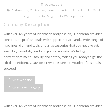
03 Dec, 2018
Carburetors
,
Chain saws
,
Industrial engines
,
Parts
,
Popular
,
Small
engines
,
Tractor & agri parts
,
Water pumps
Company
Description
With over 325 years of innovation and passion, Husqvarna provides
construction professionals with support, service and a wide range of
machines, diamond tools and all accessories that you need to cut,
saw, drill, demolish, grind and polish concrete. We let high
performance meet usability and safety, making you ready to get the
job done efficiently. Our best reward is seeing Proud Professionals
succeed.
Visit Website
Visit Parts Lookup
With over 325 years of innovation and passion, Husqvarna provides