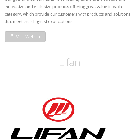
innovative and exclusive products offering great value in each
category, which provide our customers with products and solutions
that meet their highest expectations.
Visit Website
Lifan