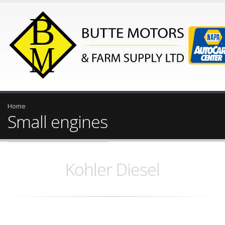
Home
Small engines
Kohler Diesel