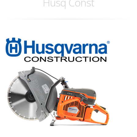
Husq Const