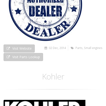
02 Dec, 2014
Parts
,
Small engines
Visit Website
Visit Parts Lookup
Kohler